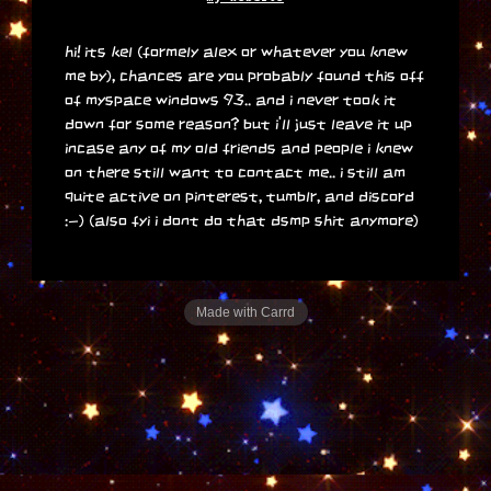
hi! its kel (formely alex or whatever you knew
me by), chances are you probably found this off
of myspace windows 93.. and i never took it
down for some reason? but i'll just leave it up
incase any of my old friends and people i knew
on there still want to contact me.. i still am
quite active on pinterest, tumblr, and discord
:-) (also fyi i dont do that dsmp shit anymore)
Made with Carrd