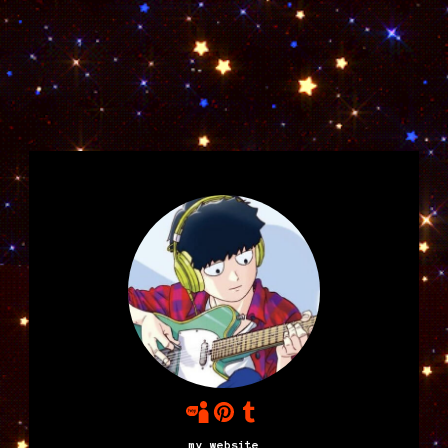
my website